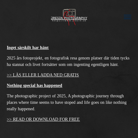
Inget särskilt har hänt
2025 års fotoprojekt, en fotografisk resa genom platser där tiden tycks
ha stannat och livet fortsätter som om ingenting egentligen hänt.
>> LÄS ELLER LADDA NED GRATIS
Nothing special has happened
The photographic project of 2025, A photographic journey through
places where time seems to have stoped and life goes on like nothing
really happened.
>> READ OR DOWNLOAD FOR FREE