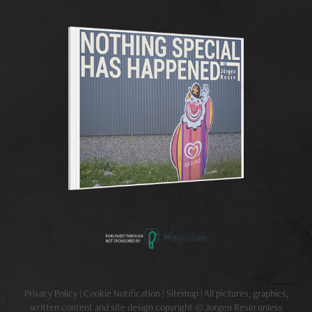
Privacy Policy | Cookie Notification | Sitemap | All pictures, graphics,
written content and site design copyright © Jorgen Resin unless